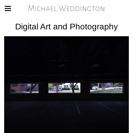
Michael Weddington
Digital Art and Photography