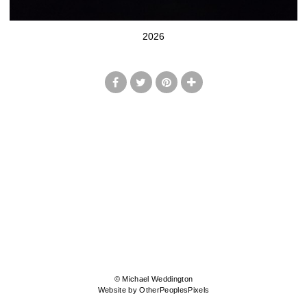
2026
© Michael Weddington
Website by OtherPeoplesPixels