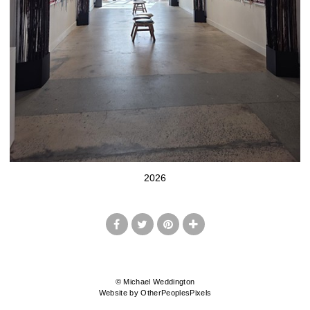
2026
© Michael Weddington
Website by OtherPeoplesPixels