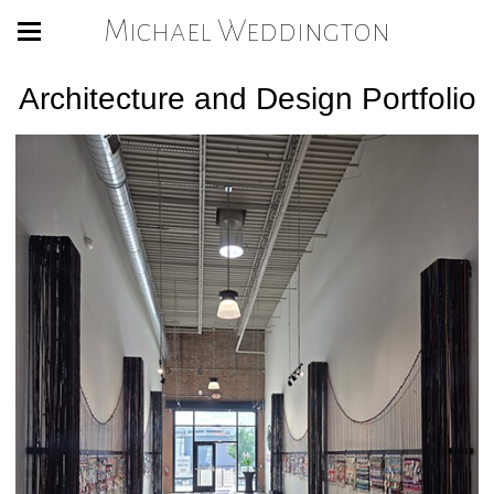
Michael Weddington
Architecture and Design Portfolio